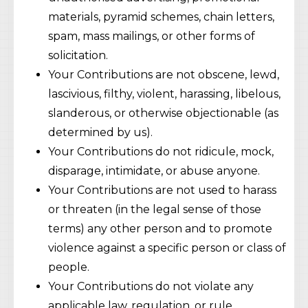
materials, pyramid schemes, chain letters,
spam, mass mailings, or other forms of
solicitation.
Your Contributions are not obscene, lewd,
lascivious, filthy, violent, harassing, libelous,
slanderous, or otherwise objectionable (as
determined by us).
Your Contributions do not ridicule, mock,
disparage, intimidate, or abuse anyone.
Your Contributions are not used to harass
or threaten (in the legal sense of those
terms) any other person and to promote
violence against a specific person or class of
people.
Your Contributions do not violate any
applicable law, regulation, or rule.