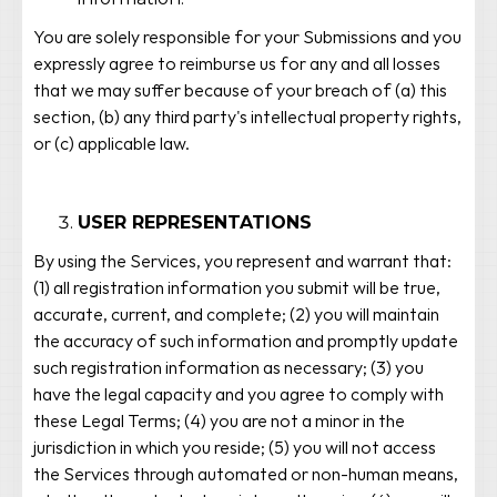
You are solely responsible for your Submissions and you
expressly agree to reimburse us for any and all losses
that we may suffer because of your breach of (a) this
section, (b) any third party's intellectual property rights,
or (c) applicable law.
USER REPRESENTATIONS
By using the Services, you represent and warrant that:
(1) all registration information you submit will be true,
accurate, current, and complete; (2) you will maintain
the accuracy of such information and promptly update
such registration information as necessary; (3) you
have the legal capacity and you agree to comply with
these Legal Terms; (4) you are not a minor in the
jurisdiction in which you reside; (5) you will not access
the Services through automated or non-human means,