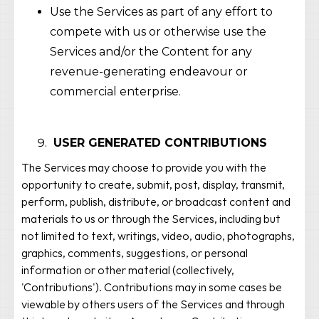
Use the Services as part of any effort to
compete with us or otherwise use the
Services and/or the Content for any
revenue-generating endeavour or
commercial enterprise.
USER GENERATED CONTRIBUTIONS
The Services may choose to provide you with the
opportunity to create, submit, post, display, transmit,
perform, publish, distribute, or broadcast content and
materials to us or through the Services, including but
not limited to text, writings, video, audio, photographs,
graphics, comments, suggestions, or personal
information or other material (collectively,
'Contributions'). Contributions may in some cases be
viewable by others users of the Services and through