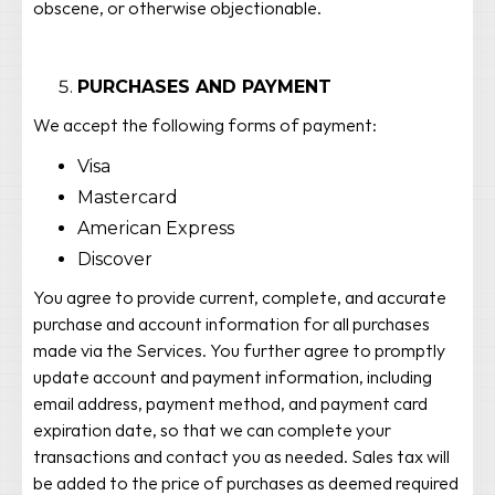
obscene, or otherwise objectionable.
PURCHASES AND PAYMENT
We accept the following forms of payment:
Visa
Mastercard
American Express
Discover
You agree to provide current, complete, and accurate
purchase and account information for all purchases
made via the Services. You further agree to promptly
update account and payment information, including
email address, payment method, and payment card
expiration date, so that we can complete your
transactions and contact you as needed. Sales tax will
be added to the price of purchases as deemed required