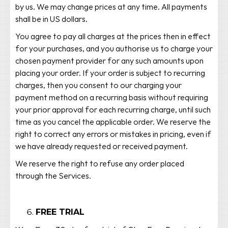
by us. We may change prices at any time. All payments
shall be in US dollars.
You agree to pay all charges at the prices then in effect
for your purchases, and you authorise us to charge your
chosen payment provider for any such amounts upon
placing your order. If your order is subject to recurring
charges, then you consent to our charging your
payment method on a recurring basis without requiring
your prior approval for each recurring charge, until such
time as you cancel the applicable order. We reserve the
right to correct any errors or mistakes in pricing, even if
we have already requested or received payment.
We reserve the right to refuse any order placed
through the Services.
FREE TRIAL