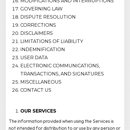
MODIFICATIONS AND INTERRUPTIONS
GOVERNING LAW
DISPUTE RESOLUTION
CORRECTIONS
DISCLAIMERS
LIMITATIONS OF LIABILITY
INDEMNIFICATION
USER DATA
ELECTRONIC COMMUNICATIONS,
TRANSACTIONS, AND SIGNATURES
MISCELLANEOUS
CONTACT US
OUR SERVICES
The information provided when using the Services is
not intended for distribution to or use by any person or