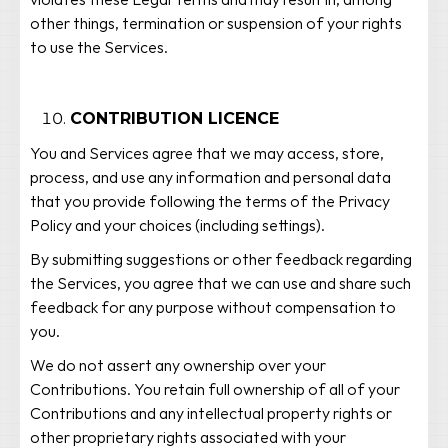
violates these Legal Terms and may result in, among
other things, termination or suspension of your rights
to use the Services.
CONTRIBUTION LICENCE
You and Services agree that we may access, store,
process, and use any information and personal data
that you provide following the terms of the Privacy
Policy and your choices (including settings).
By submitting suggestions or other feedback regarding
the Services, you agree that we can use and share such
feedback for any purpose without compensation to
you.
We do not assert any ownership over your
Contributions. You retain full ownership of all of your
Contributions and any intellectual property rights or
other proprietary rights associated with your