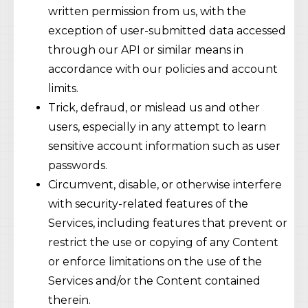
written permission from us, with the
exception of user-submitted data accessed
through our API or similar means in
accordance with our policies and account
limits.
Trick, defraud, or mislead us and other
users, especially in any attempt to learn
sensitive account information such as user
passwords.
Circumvent, disable, or otherwise interfere
with security-related features of the
Services, including features that prevent or
restrict the use or copying of any Content
or enforce limitations on the use of the
Services and/or the Content contained
therein.