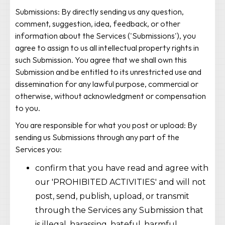
Submissions: By directly sending us any question,
comment, suggestion, idea, feedback, or other
information about the Services ('Submissions'), you
agree to assign to us all intellectual property rights in
such Submission. You agree that we shall own this
Submission and be entitled to its unrestricted use and
dissemination for any lawful purpose, commercial or
otherwise, without acknowledgment or compensation
to you.
You are responsible for what you post or upload: By
sending us Submissions through any part of the
Services you:
confirm that you have read and agree with
our 'PROHIBITED ACTIVITIES' and will not
post, send, publish, upload, or transmit
through the Services any Submission that
is illegal, harassing, hateful, harmful,