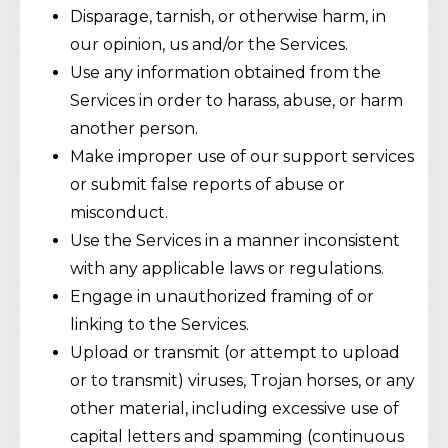
Disparage, tarnish, or otherwise harm, in
our opinion, us and/or the Services.
Use any information obtained from the
Services in order to harass, abuse, or harm
another person.
Make improper use of our support services
or submit false reports of abuse or
misconduct.
Use the Services in a manner inconsistent
with any applicable laws or regulations.
Engage in unauthorized framing of or
linking to the Services.
Upload or transmit (or attempt to upload
or to transmit) viruses, Trojan horses, or any
other material, including excessive use of
capital letters and spamming (continuous