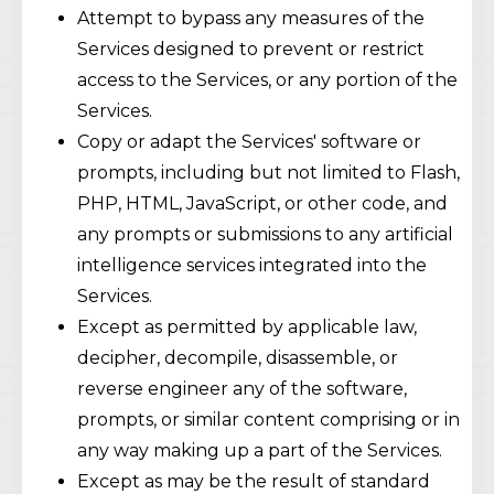
Attempt to bypass any measures of the
Services designed to prevent or restrict
access to the Services, or any portion of the
Services.
Copy or adapt the Services' software or
prompts, including but not limited to Flash,
PHP, HTML, JavaScript, or other code, and
any prompts or submissions to any artificial
intelligence services integrated into the
Services.
Except as permitted by applicable law,
decipher, decompile, disassemble, or
reverse engineer any of the software,
prompts, or similar content comprising or in
any way making up a part of the Services.
Except as may be the result of standard