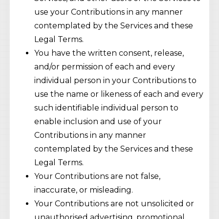
use your Contributions in any manner
contemplated by the Services and these
Legal Terms.
You have the written consent, release,
and/or permission of each and every
individual person in your Contributions to
use the name or likeness of each and every
such identifiable individual person to
enable inclusion and use of your
Contributions in any manner
contemplated by the Services and these
Legal Terms.
Your Contributions are not false,
inaccurate, or misleading.
Your Contributions are not unsolicited or
unauthorised advertising, promotional