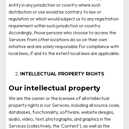
entity in any jurisdiction or country where such
distribution or use would be contrary to law or
regulation or which would subject us to any registration
requirement within such jurisdiction or country.
Accordingly, those persons who choose to access the
Services from other locations do so on their own
initiative and are solely responsible for compliance with
local laws, if and to the extent local laws are applicable.
INTELLECTUAL PROPERTY RIGHTS
Our intellectual property
We are the owner or the licensee of all intellectual
property rights in our Services, including all source code,
databases, functionality, software, website designs,
audio, video, text, photographs, and graphics in the
Services (collectively, the 'Content'), as well as the