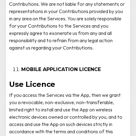
Contributions. We are not liable for any statements or
representations in your Contributions provided by you
in any area on the Services. You are solely responsible
for your Contributions to the Services and you
expressly agree to exonerate us from any and all
responsibility and to refrain from any legal action
against us regarding your Contributions.
MOBILE APPLICATION LICENCE
Use Licence
If you access the Services via the App, then we grant
you a revocable, non-exclusive, non-transferable,
limited right to install and use the App on wireless
electronic devices owned or controlled by you, and to
access and use the App on such devices strictly in
accordance with the terms and conditions of this