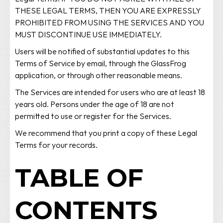
THESE LEGAL TERMS, THEN YOU ARE EXPRESSLY
PROHIBITED FROM USING THE SERVICES AND YOU
MUST DISCONTINUE USE IMMEDIATELY.
Users will be notified of substantial updates to this
Terms of Service by email, through the GlassFrog
application, or through other reasonable means.
The Services are intended for users who are at least 18
years old. Persons under the age of 18 are not
permitted to use or register for the Services.
We recommend that you print a copy of these Legal
Terms for your records.
TABLE OF
CONTENTS