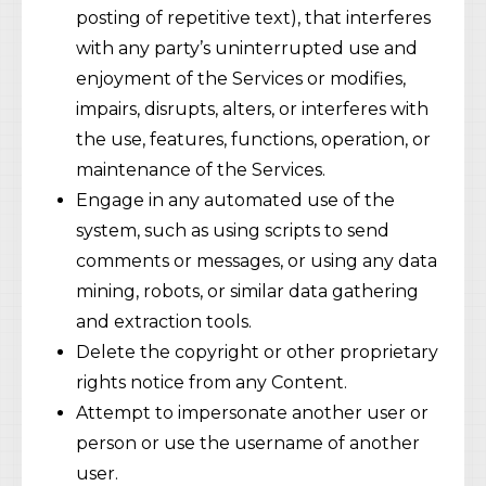
posting of repetitive text), that interferes
with any party’s uninterrupted use and
enjoyment of the Services or modifies,
impairs, disrupts, alters, or interferes with
the use, features, functions, operation, or
maintenance of the Services.
Engage in any automated use of the
system, such as using scripts to send
comments or messages, or using any data
mining, robots, or similar data gathering
and extraction tools.
Delete the copyright or other proprietary
rights notice from any Content.
Attempt to impersonate another user or
person or use the username of another
user.