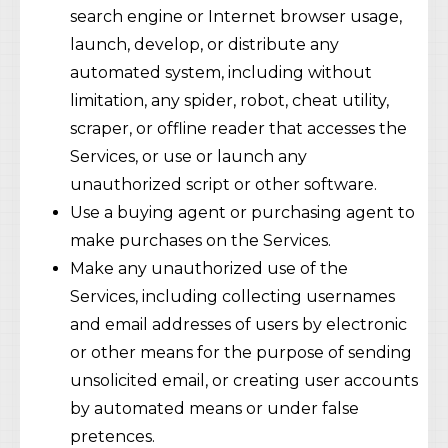
search engine or Internet browser usage,
launch, develop, or distribute any
automated system, including without
limitation, any spider, robot, cheat utility,
scraper, or offline reader that accesses the
Services, or use or launch any
unauthorized script or other software.
Use a buying agent or purchasing agent to
make purchases on the Services.
Make any unauthorized use of the
Services, including collecting usernames
and email addresses of users by electronic
or other means for the purpose of sending
unsolicited email, or creating user accounts
by automated means or under false
pretences.