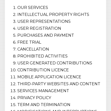
OUR SERVICES
INTELLECTUAL PROPERTY RIGHTS
USER REPRESENTATIONS
USER REGISTRATION
PURCHASES AND PAYMENT
FREE TRIAL
CANCELLATION
PROHIBITED ACTIVITIES
USER GENERATED CONTRIBUTIONS
CONTRIBUTION LICENCE
MOBILE APPLICATION LICENCE
THIRD-PARTY WEBSITES AND CONTENT
SERVICES MANAGEMENT
PRIVACY POLICY
TERM AND TERMINATION