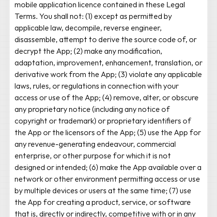
mobile application licence contained in these Legal
Terms. You shall not: (1) except as permitted by
applicable law, decompile, reverse engineer,
disassemble, attempt to derive the source code of, or
decrypt the App; (2) make any modification,
adaptation, improvement, enhancement, translation, or
derivative work from the App; (3) violate any applicable
laws, rules, or regulations in connection with your
access or use of the App; (4) remove, alter, or obscure
any proprietary notice (including any notice of
copyright or trademark) or proprietary identifiers of
the App or the licensors of the App; (5) use the App for
any revenue-generating endeavour, commercial
enterprise, or other purpose for which it is not
designed or intended; (6) make the App available over a
network or other environment permitting access or use
by multiple devices or users at the same time; (7) use
the App for creating a product, service, or software
that is, directly or indirectly, competitive with or in any