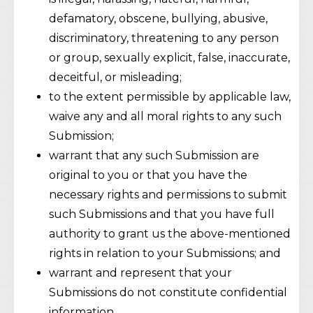
defamatory, obscene, bullying, abusive,
discriminatory, threatening to any person
or group, sexually explicit, false, inaccurate,
deceitful, or misleading;
to the extent permissible by applicable law,
waive any and all moral rights to any such
Submission;
warrant that any such Submission are
original to you or that you have the
necessary rights and permissions to submit
such Submissions and that you have full
authority to grant us the above-mentioned
rights in relation to your Submissions; and
warrant and represent that your
Submissions do not constitute confidential
information.