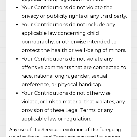
Your Contributions do not violate the
privacy or publicity rights of any third party.
Your Contributions do not include any
applicable law concerning child
pornography, or otherwise intended to
protect the health or well-being of minors.
Your Contributions do not violate any
offensive comments that are connected to
race, national origin, gender, sexual
preference, or physical handicap.
Your Contributions do not otherwise
violate, or link to material that violates, any
provision of these Legal Terms, or any
applicable law or regulation.
Any use of the Services in violation of the foregoing