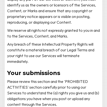
identify us as the owners or licensors of the Services,
Content, or Marks and ensure that any copyright or
proprietary notice appears or is visible on posting,
reproducing, or displaying our Content.
We reserve all rights not expressly granted to you in and
to the Services, Content, and Marks.
Any breach of these Intellectual Property Rights will
constitute a material breach of our Legal Terms and
your right to use our Services will terminate
immediately.
Your submissions
Please review this section and the 'PROHIBITED
ACTIVITIES' section carefully prior to using our
Services to understand the (a) rights you give us and (b)
obligations you have when you post or upload any
content through the Services.