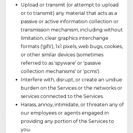
Upload or transmit (or attempt to upload
or to transmit) any material that acts as a
passive or active information collection or
transmission mechanism, including without
limitation, clear graphics interchange
formats ('gifs'), 1x1 pixels, web bugs, cookies,
or other similar devices (sometimes
referred to as 'spyware' or 'passive
collection mechanisms' or 'pcms').
Interfere with, disrupt, or create an undue
burden on the Services or the networks or
services connected to the Services.
Harass, annoy, intimidate, or threaten any of
our employees or agents engaged in
providing any portion of the Services to
you.