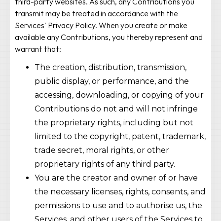
third-party websites. As such, any Contributions you
transmit may be treated in accordance with the
Services' Privacy Policy. When you create or make
available any Contributions, you thereby represent and
warrant that:
The creation, distribution, transmission,
public display, or performance, and the
accessing, downloading, or copying of your
Contributions do not and will not infringe
the proprietary rights, including but not
limited to the copyright, patent, trademark,
trade secret, moral rights, or other
proprietary rights of any third party.
You are the creator and owner of or have
the necessary licenses, rights, consents, and
permissions to use and to authorise us, the
Services, and other users of the Services to