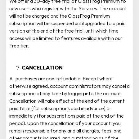
We offer a 30-day free trial of GlassFrog Premium to
new users who register with the Services. The account
will not be charged and the GlassFrog Premium
subscription will be suspended until upgraded to a paid
version at the end of the free trial, until which time
access will be limited to features available within our
Free tier.
CANCELLATION
All purchases are non-refundable. Except where
otherwise agreed, account administrators may cancel a
subscription at any time by logging into the account.
Cancellation will take effect at the end of the current
paid term (for subscriptions paid in advance) or
immediately (for subscriptions paid at the end of the
period). Upon the cancellation of your account, you
remain responsible for any and all charges, fees, and
other amounts incurred, and outstanding as of the