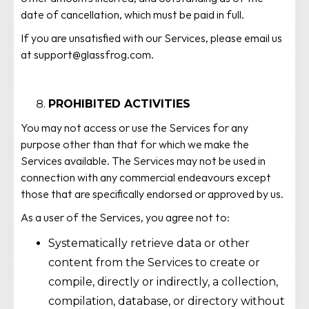
date of cancellation, which must be paid in full.
If you are unsatisfied with our Services, please email us
at support@glassfrog.com.
PROHIBITED ACTIVITIES
You may not access or use the Services for any
purpose other than that for which we make the
Services available. The Services may not be used in
connection with any commercial endeavours except
those that are specifically endorsed or approved by us.
As a user of the Services, you agree not to:
Systematically retrieve data or other
content from the Services to create or
compile, directly or indirectly, a collection,
compilation, database, or directory without