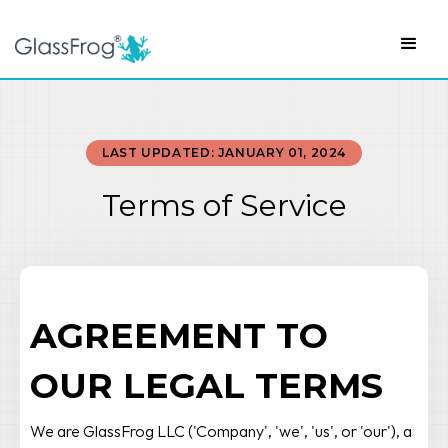
LAST UPDATED: JANUARY 01, 2024
Terms of Service
AGREEMENT TO
OUR LEGAL TERMS
We are GlassFrog LLC ('Company', 'we', 'us', or 'our'), a