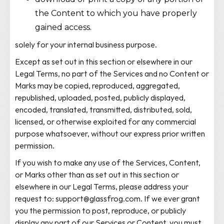
the Content to which you have properly
gained access.
solely for your internal business purpose.
Except as set out in this section or elsewhere in our
Legal Terms, no part of the Services and no Content or
Marks may be copied, reproduced, aggregated,
republished, uploaded, posted, publicly displayed,
encoded, translated, transmitted, distributed, sold,
licensed, or otherwise exploited for any commercial
purpose whatsoever, without our express prior written
permission.
If you wish to make any use of the Services, Content,
or Marks other than as set out in this section or
elsewhere in our Legal Terms, please address your
request to: support@glassfrog.com. If we ever grant
you the permission to post, reproduce, or publicly
display any part of our Services or Content, you must