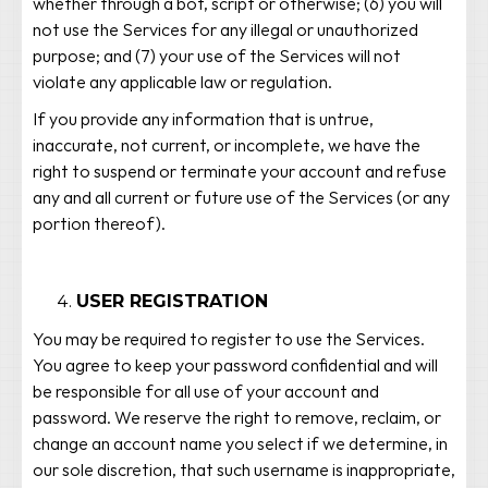
whether through a bot, script or otherwise; (6) you will
not use the Services for any illegal or unauthorized
purpose; and (7) your use of the Services will not
violate any applicable law or regulation.
If you provide any information that is untrue,
inaccurate, not current, or incomplete, we have the
right to suspend or terminate your account and refuse
any and all current or future use of the Services (or any
portion thereof).
USER REGISTRATION
You may be required to register to use the Services.
You agree to keep your password confidential and will
be responsible for all use of your account and
password. We reserve the right to remove, reclaim, or
change an account name you select if we determine, in
our sole discretion, that such username is inappropriate,