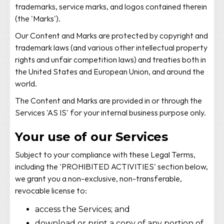
trademarks, service marks, and logos contained therein
(the 'Marks').
Our Content and Marks are protected by copyright and
trademark laws (and various other intellectual property
rights and unfair competition laws) and treaties both in
the United States and European Union, and around the
world.
The Content and Marks are provided in or through the
Services 'AS IS' for your internal business purpose only.
Your use of our Services
Subject to your compliance with these Legal Terms,
including the 'PROHIBITED ACTIVITIES' section below,
we grant you a non-exclusive, non-transferable,
revocable license to:
access the Services; and
download or print a copy of any portion of