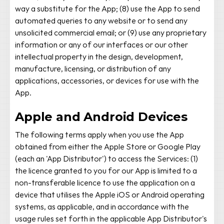
way a substitute for the App; (8) use the App to send
automated queries to any website or to send any
unsolicited commercial email; or (9) use any proprietary
information or any of our interfaces or our other
intellectual property in the design, development,
manufacture, licensing, or distribution of any
applications, accessories, or devices for use with the
App.
Apple and Android Devices
The following terms apply when you use the App
obtained from either the Apple Store or Google Play
(each an 'App Distributor') to access the Services: (1)
the licence granted to you for our App is limited to a
non-transferable licence to use the application on a
device that utilises the Apple iOS or Android operating
systems, as applicable, and in accordance with the
usage rules set forth in the applicable App Distributor's