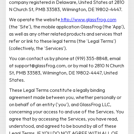
company registered in Delaware, United States at 2810
N Church St, PMB 33583, Wilmington, DE 19802-4447.
We operate the website
http://www.glassfrog.com
(the 'Site'), the mobile application GlassFrog (the 'App'),
as well as any other related products and services that
refer or link to these legal terms (the 'Legal Terms')
(collectively, the 'Services').
You can contact us by phone at (919) 355-8848, email
at support@glassfrog.com, or by mail to 2810 N Church
St, PMB 33583, Wilmington, DE 19802-4447, United
States.
These Legal Terms constitute a legally binding
agreement made between you, whether personally or
on behalf of an entity ('you'), and GlassFrog LLC,
concerning your access to and use of the Services. You
agree that by accessing the Services, you have read,
understood, and agreed to be bound by all of these
Legal Terms. IF YOU DO NOT AGREE WITH ALL OF